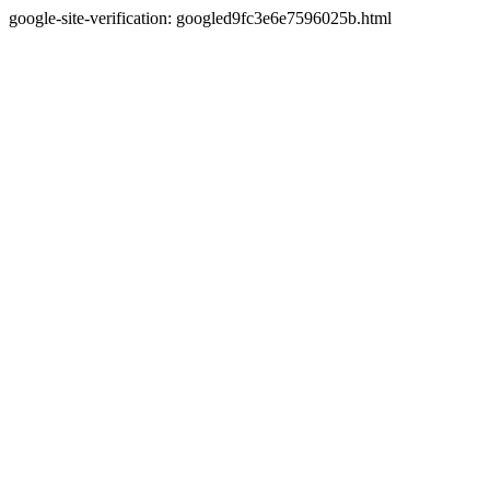
google-site-verification: googled9fc3e6e7596025b.html